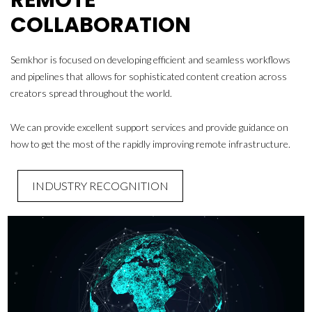
COLLABORATION
Semkhor is focused on developing efficient and seamless workflows
and pipelines that allows for sophisticated content creation across
creators spread throughout the world.
We can provide excellent support services and provide guidance on
how to get the most of the rapidly improving remote infrastructure.
INDUSTRY RECOGNITION