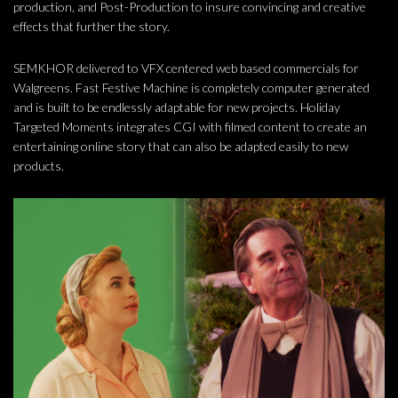
production, and Post-Production to insure convincing and creative
effects that further the story.
SEMKHOR delivered to VFX centered web based commercials for
Walgreens. Fast Festive Machine is completely computer generated
and is built to be endlessly adaptable for new projects. Holiday
Targeted Moments integrates CGI with filmed content to create an
entertaining online story that can also be adapted easily to new
products.