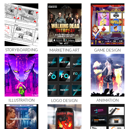
STORYBOARDING
MARKETING ART
GAME DESIGN
ILLUSTRATION
ANIMATION
LOGO DESIGN