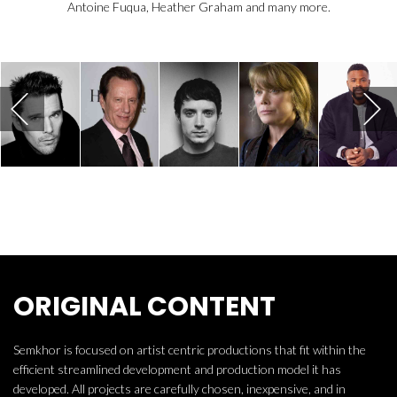
Antoine Fuqua, Heather Graham and many more.
ORIGINAL CONTENT
Semkhor is focused on artist centric productions that fit within the
efficient streamlined development and production model it has
developed. All projects are carefully chosen, inexpensive, and in