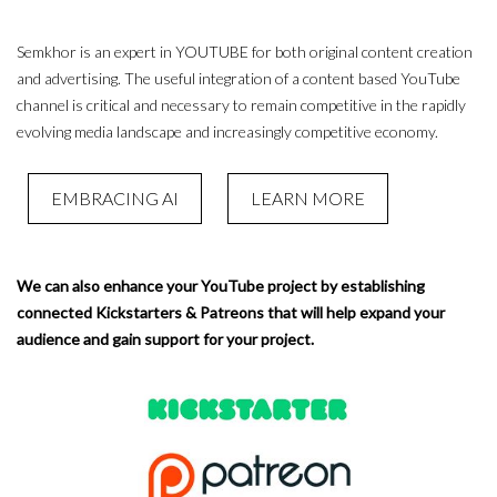
Semkhor is an expert in YOUTUBE for both original content creation
and advertising. The useful integration of a content based YouTube
channel is critical and necessary to remain competitive in the rapidly
evolving media landscape and increasingly competitive economy.
EMBRACING AI
LEARN MORE
We can also enhance your YouTube project by establishing
connected Kickstarters & Patreons that will help expand your
audience and gain support for your project.