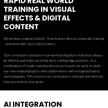
RAPID REAL WORLD
TRAINING IN VISUAL
EFFECTS & DIGITAL
CONTENT
We produce original content - from feature films to corporate training
- and work with successful creators.
Our curriculum is based on real-world productions that must always
be efficient and make use of the best, cutting-edge practices. As a
combination of studio and educational curriculum, we work on both
our own original projects and collaborations with recognized talent
and companies. This ensures our curriculum is relevant and will truly
help you achieve your goals.
AI INTEGRATION