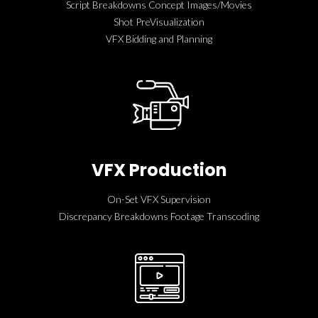
Script Breakdowns Concept Images/Movies
Shot PreVisualization
VFX Bidding and Planning
VFX Production
On-Set VFX Supervision
Discrepancy Breakdowns Footage Transcoding