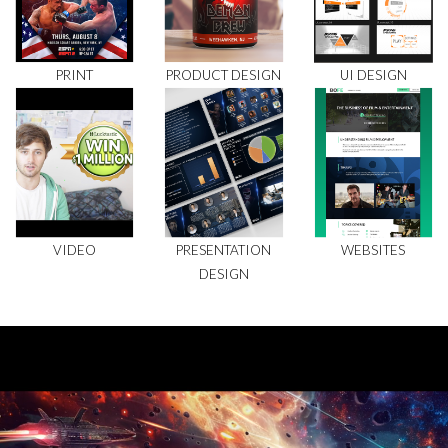
PRINT
PRODUCT DESIGN
UI DESIGN
VIDEO
PRESENTATION
WEBSITES
DESIGN