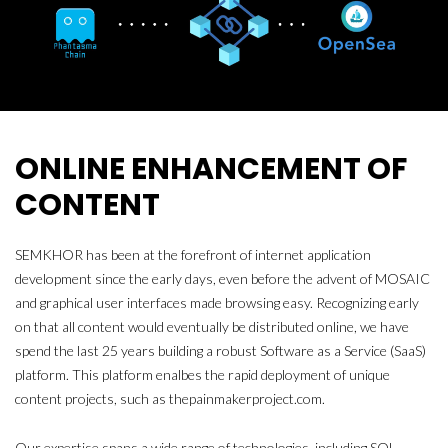
ONLINE ENHANCEMENT OF
CONTENT
SEMKHOR has been at the forefront of internet application
development since the early days, even before the advent of MOSAIC
and graphical user interfaces made browsing easy. Recognizing early
on that all content would eventually be distributed online, we have
spend the last 25 years building a robust Software as a Service (SaaS)
platform. This platform enalbes the rapid deployment of unique
content projects, such as thepainmakerproject.com.
Our expertise spans a wide range of technologies, including SQL,