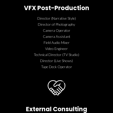
VFX Post-Production
Director (Narrative Style)
Director of Photography
Camera Operator
Camera Assistant
Field Audio Mixer
Video Engineer
Technical Director (TV Studio)
Director (Live Shows)
Tape Deck Operator
External Consulting