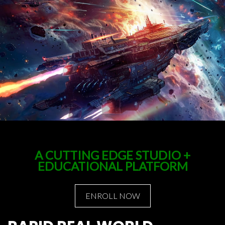
A CUTTING EDGE STUDIO +
EDUCATIONAL PLATFORM
ENROLL NOW