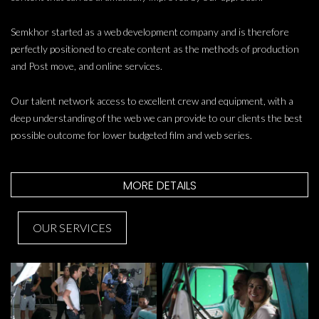
Semkhor started as a web development company and is therefore
perfectly positioned to create content as the methods of production
and Post move, and online services.
Our talent network access to excellent crew and equipment, with a
deep understanding of the web we can provide to our clients the best
possible outcome for lower budgeted film and web series.
MORE DETAILS
OUR SERVICES