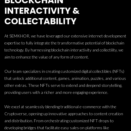
BLOCKCHAIN
INTERACTIVITY &
COLLECTABILITY
At SEMKHOR, we have leveraged our extensive internet development
expertise to fully integrate the transformative potential of blockchain
technology. By harnessing blockchain interactivity and collectility, we
aim to enhance the value of any form of content.
Our team specializes in creating customized digital collectibles (NFTs)
that unlock additional content, games, animation, puzzles, and various
other extras. These NFTs serve to extend and deepend storytelling,
providing users with a richer and more engaging experience.
We excel at seamlessly blending traditional e-commerce with the
Cryptoverse, opening up innovative approaches to content creation
and distribution. From orchestrating customized NFT drops to
developing bridges that facilitate easy sales on platforms like