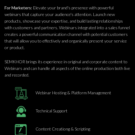
For Marketers:
Elevate your brand's presence with powerful
webinars that capture your audience's attention. Launch new
products, showcase your expertise, and build lasting relationships
with customers and partners. Webinars integrated into a sales funnel
creates a powerful communication channel with potential customers
that will allow you to effectively and organically present your service
or product.
SEMKHOR brings its experience in original and corporate content to
Webinars and can handle all aspects of the online production both live
and recorded.
Webinar Hosting & Platform Management
Technical Support
Content Creationg & Scripting