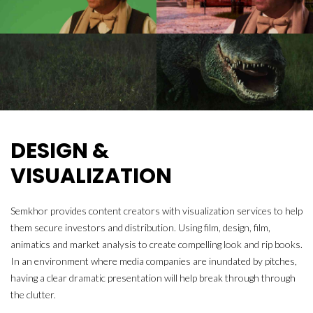
DESIGN &
VISUALIZATION
Semkhor provides content creators with visualization services to help
them secure investors and distribution. Using film, design, film,
animatics and market analysis to create compelling look and rip books.
In an environment where media companies are inundated by pitches,
having a clear dramatic presentation will help break through through
the clutter.