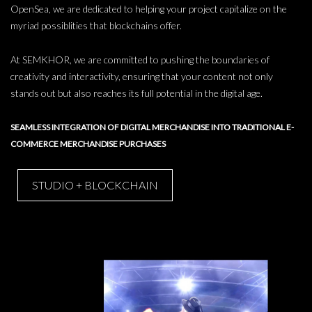
OpenSea, we are dedicated to helping your project capitalize on the
myriad possiblities that blockchains offer.
At SEMKHOR, we are committed to pushing the boundaries of
creativity and interactivity, ensuring that your content not only
stands out but also reaches its full potential in the digital age.
SEAMLESS INTEGRATION OF DIGITAL MERCHANDISE INTO TRADITIONAL E-
COMMERCE MERCHANDISE PURCHASES
STUDIO + BLOCKCHAIN