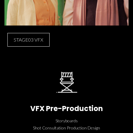
STAGE03 VFX
VFX Pre-Production
Storyboards
Shot Consultation Production Design