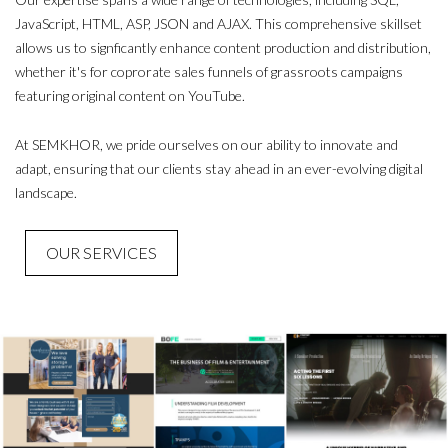
JavaScript, HTML, ASP, JSON and AJAX. This comprehensive skillset
allows us to signficantly enhance content production and distribution,
whether it's for coprorate sales funnels of grassroots campaigns
featuring original content on YouTube.
At SEMKHOR, we pride ourselves on our ability to innovate and
adapt, ensuring that our clients stay ahead in an ever-evolving digital
landscape.
OUR SERVICES