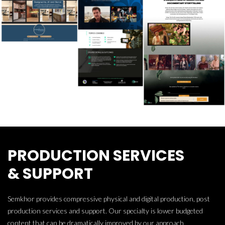
PRODUCTION SERVICES
& SUPPORT
Semkhor provides compressive physical and digital production, post
production services and support. Our specialty is lower budgeted
content that can be dramatically improved by our approach.