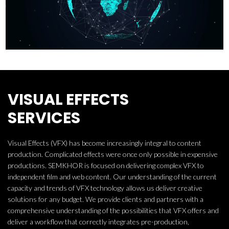
VISUAL EFFECTS
SERVICES
Visual Effects (VFX) has become increasingly integral to content
production. Complicated effects were once only possible in expensive
productions. SEMKHOR is focused on delivering complex VFX to
independent film and web content. Our understanding of the current
capacity and trends of VFX technology allows us deliver creative
solutions for any budget. We provide clients and partners with a
comprehensive understanding of the possibilities that VFX offers and
deliver a workflow that correctly integrates pre-production,