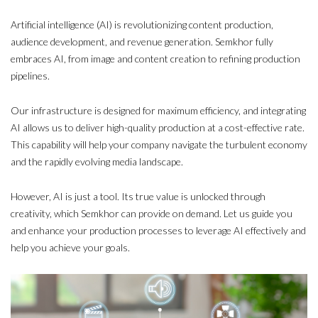
Artificial intelligence (AI) is revolutionizing content production,
audience development, and revenue generation. Semkhor fully
embraces AI, from image and content creation to refining production
pipelines.
Our infrastructure is designed for maximum efficiency, and integrating
AI allows us to deliver high-quality production at a cost-effective rate.
This capability will help your company navigate the turbulent economy
and the rapidly evolving media landscape.
However, AI is just a tool. Its true value is unlocked through
creativity, which Semkhor can provide on demand. Let us guide you
and enhance your production processes to leverage AI effectively and
help you achieve your goals.