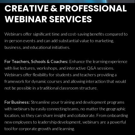
CREATIVE & PROFESSIONAL
WEBINAR SERVICES
Webinars offer significant time and cost-saving benefits compared to
in-person events and can add substantial value to marketing,
business, and educational initiatives.
For Teachers, Schools & Coaches:
Enhance the learning experience
with live lectures, workshops, and interactive Q&A sessions.
Webinars offer flexibility for students and teachers providing a
framework for dynamic courses and allowing interaction that would
not be possible in a traditional classroom structure.
For Business:
Streamline your training and development programs
with webinars by easily connecting teams, no matter the geographic
location, so they can share insight and collaborate. From onboarding
new employees to leadership development, webinars are a powerful
tool for corporate growth and learning.