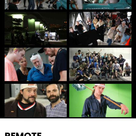
REMOTE