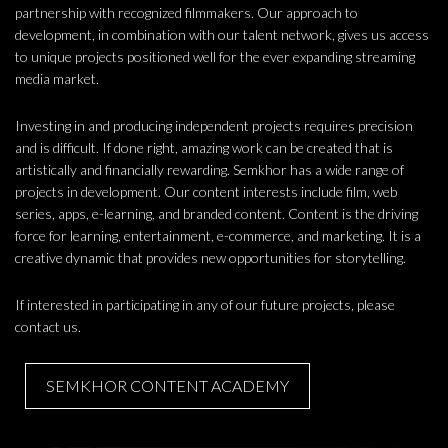
partnership with recognized filmmakers. Our approach to
development, in combination with our talent network, gives us access
to unique projects positioned well for the ever expanding streaming
media market.
Investing in and producing independent projects requires precision
and is difficult. If done right, amazing work can be created that is
artistically and financially rewarding. Semkhor has a wide range of
projects in development. Our content interests include film, web
series, apps, e-learning, and branded content. Content is the driving
force for learning, entertainment, e-commerce, and marketing. It is a
creative dynamic that provides new opportunities for storytelling.
If interested in participating in any of our future projects, please
contact us.
SEMKHOR CONTENT ACADEMY