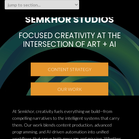
SEMKHOR STUDIOS
FOCUSED CREATIVITY AT THE
INTERSECTION OF ART + AI
CONTENT STRATEGY
OUR WORK
At Semkhor, creativity fuels everything we build—from
compelling narratives to the intelligent systems that carry
them. Our work blends content production, advanced
programming, and AI-driven automation into unified
workflows that serve both message and mission. Whether