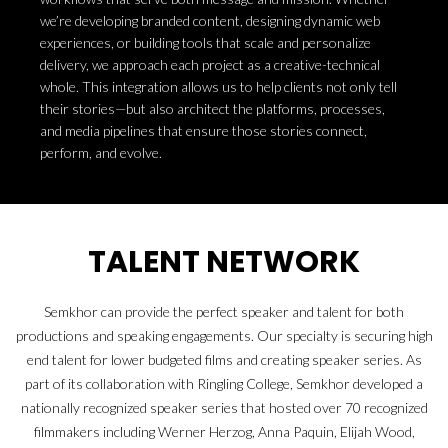
we’re developing branded content, designing dynamic web
experiences, or building tools that scale and personalize
delivery, we approach each project as a creative-technical
whole. This integration allows us to help clients not only tell
their stories—but also architect the platforms, processes,
and media pipelines that ensure those stories connect,
perform, and evolve.
TALENT NETWORK
Semkhor can provide the perfect speaker and talent for both
productions and speaking engagements. Our specialty is securing high
end talent for lower budgeted films and creating speaker series. As
part of its collaboration with Ringling College, Semkhor developed a
nationally recognized speaker series that hosted over 70 recognized
filmmakers including Werner Herzog, Anna Paquin, Elijah Wood,