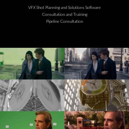
VFX Shot Planning and Solutions Software
Consultation and Training
Pipeline Consultation